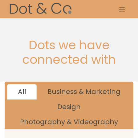
Dots we have
connected with
All
Business & Marketing
Design
Photography & Videography