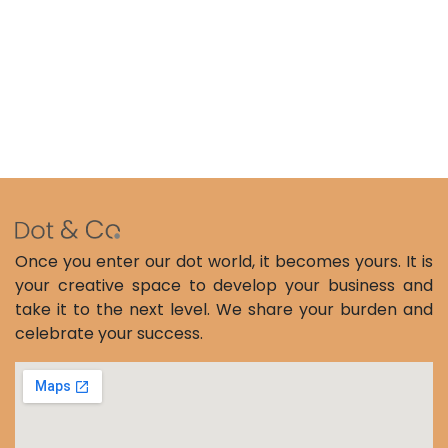
Once you enter our dot world, it becomes yours. It is
your creative space to develop your business and
take it to the next level. We share your burden and
celebrate your success.